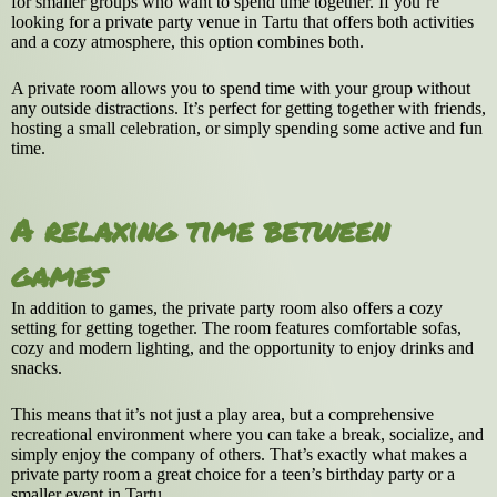
for smaller groups who want to spend time together. If you’re
looking for a private party venue in Tartu that offers both activities
and a cozy atmosphere, this option combines both.
A private room allows you to spend time with your group without
any outside distractions. It’s perfect for getting together with friends,
hosting a small celebration, or simply spending some active and fun
time.
A relaxing time between
games
In addition to games, the private party room also offers a cozy
setting for getting together. The room features comfortable sofas,
cozy and modern lighting, and the opportunity to enjoy drinks and
snacks.
This means that it’s not just a play area, but a comprehensive
recreational environment where you can take a break, socialize, and
simply enjoy the company of others. That’s exactly what makes a
private party room a great choice for a teen’s birthday party or a
smaller event in Tartu.