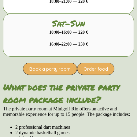
18:00–21:00
—
220 €
Sat-Sun
10:00–16:00
—
220 €
16:00–22:00
—
250 €
Book a party room
Order food
What does the private party
room package include?
The private party room at Minigolf Rio offers an active and
memorable experience for up to 15 people. The package includes:
2 professional dart machines
2 dynamic basketball games