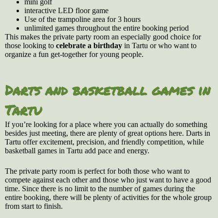
mini golf
interactive LED floor game
Use of the trampoline area for 3 hours
unlimited games throughout the entire booking period
This makes the private party room an especially good choice for
those looking to
celebrate a birthday
in Tartu or who want to
organize a fun get-together for young people.
Darts and basketball games in
Tartu
If you’re looking for a place where you can actually do something
besides just meeting, there are plenty of great options here. Darts in
Tartu offer excitement, precision, and friendly competition, while
basketball games in Tartu add pace and energy.
The private party room is perfect for both those who want to
compete against each other and those who just want to have a good
time. Since there is no limit to the number of games during the
entire booking, there will be plenty of activities for the whole group
from start to finish.