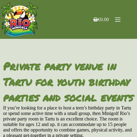
Skip
to
content
€
0.00
Shopping
cart
Private party venue in
Tartu for youth birthday
parties and social events
If you’re looking for a place to host a teen’s birthday party in Tartu
or spend some active time with a small group, then Minigolf Rio’s
private party room in Tartu is an excellent choice. The room is
suitable for ages 12 and up. it can accommodate up to 15 people
and offers the opportunity to combine games, physical activity, and
a pleasant get-together in a private setting.