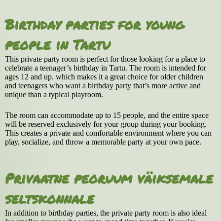
Birthday parties for young
people in Tartu
This private party room is perfect for those looking for a place to
celebrate a teenager’s birthday in Tartu. The room is intended for
ages 12 and up. which makes it a great choice for older children
and teenagers who want a birthday party that’s more active and
unique than a typical playroom.
The room can accommodate up to 15 people, and the entire space
will be reserved exclusively for your group during your booking.
This creates a private and comfortable environment where you can
play, socialize, and throw a memorable party at your own pace.
Privaatne peoruum väiksemale
seltskonnale
In addition to birthday parties, the private party room is also ideal