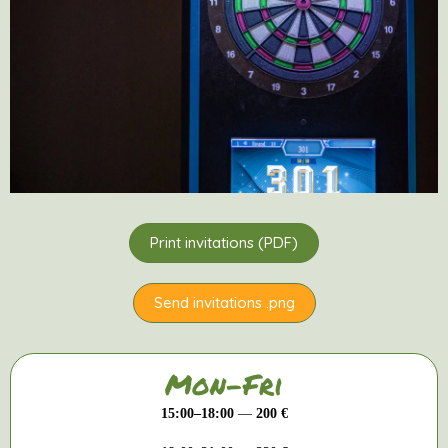
Print invitations (PDF)
Send invitations .png
Mon-Fri
15:00–18:00
—
200 €