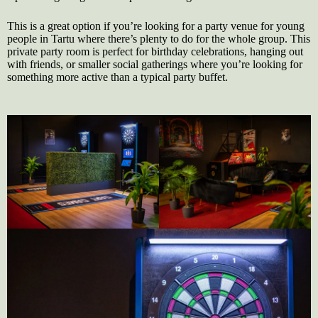
This is a great option if you’re looking for a party venue for young
people in Tartu where there’s plenty to do for the whole group. This
private party room is perfect for birthday celebrations, hanging out
with friends, or smaller social gatherings where you’re looking for
something more active than a typical party buffet.