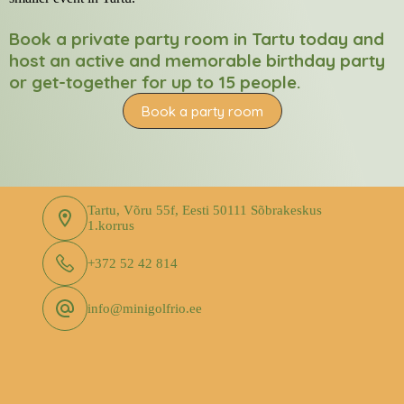
Book a private party room in Tartu today and
host an active and memorable birthday party
or get-together for up to 15 people.
Book a party room
Tartu, Võru 55f, Eesti 50111 Sõbrakeskus
1.korrus
+372 52 42 814
info@minigolfrio.ee