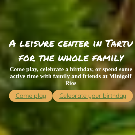
A leisure center in Tartu
for the whole family
Come play, celebrate a birthday, or spend some
active time with family and friends at Minigolf
Rios
Come play
Celebrate your birthday