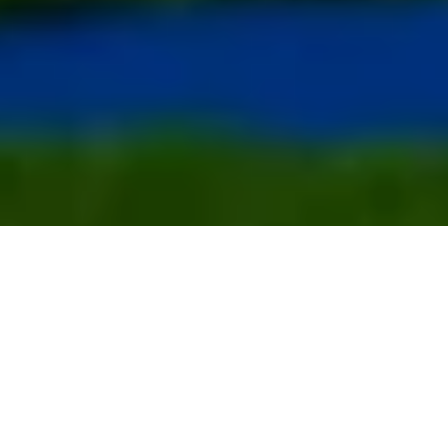
Activities for the whole family